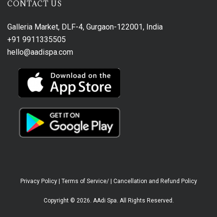
CONTACT US
Galleria Market, DLF-4, Gurgaon-122001, India
+91 9911335505
hello@aadispa.com
Privacy Policy
|
Terms of Service/
|
Cancellation and Refund Policy
Copyright © 2026. AAdi Spa. All Rights Reserved.