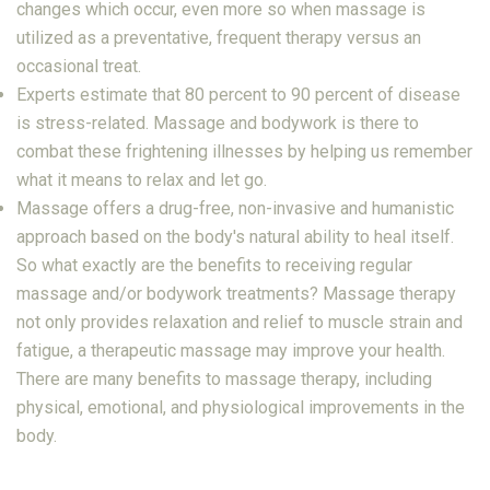
changes which occur, even more so when massage is
utilized as a preventative, frequent therapy versus an
occasional treat.
Experts estimate that 80 percent to 90 percent of disease
is stress-related. Massage and bodywork is there to
combat these frightening illnesses by helping us remember
what it means to relax and let go.
Massage offers a drug-free, non-invasive and humanistic
approach based on the body's natural ability to heal itself.
So what exactly are the benefits to receiving regular
massage and/or bodywork treatments? Massage therapy
not only provides relaxation and relief to muscle strain and
fatigue, a therapeutic massage may improve your health.
There are many benefits to massage therapy, including
physical, emotional, and physiological improvements in the
body.