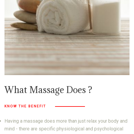
What Massage Does ?
KNOW THE BENEFIT
Having a massage does more than just relax your body and
mind - there are specific physiological and psychological