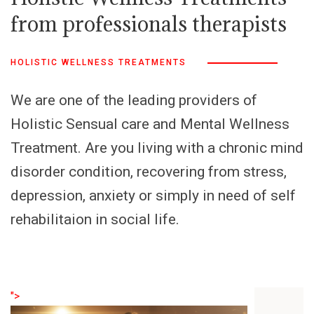
from professionals therapists
HOLISTIC WELLNESS TREATMENTS
We are one of the leading providers of
Holistic Sensual care and Mental Wellness
Treatment. Are you living with a chronic mind
disorder condition, recovering from stress,
depression, anxiety or simply in need of self
rehabilitaion in social life.
">
">