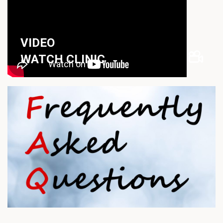
VIDEO
WATCH CLINIC