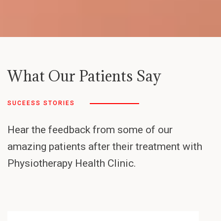
What Our Patients Say
SUCEESS STORIES
Hear the feedback from some of our
amazing patients after their treatment with
Physiotherapy Health Clinic.