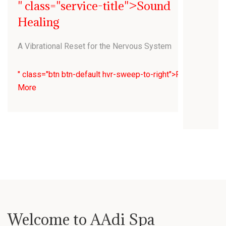
" class="service-title">Sound
Healing
A Vibrational Reset for the Nervous System
" class="btn btn-default hvr-sweep-to-right">Read
More
Welcome to AAdi Spa