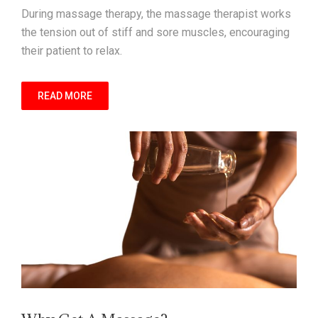
During massage therapy, the massage therapist works
the tension out of stiff and sore muscles, encouraging
their patient to relax.
READ MORE