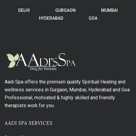
DELHI
GURGAON
MUMBAI
HYDERABAD
GOA
Aadi Spa offers the premium quality Spiritual Healing and
wellness services in Gurgaon, Mumbai, Hyderabad and Goa.
Professional, motivated & highly skilled and friendly
therapists work for you.
AADI SPA SERVICES