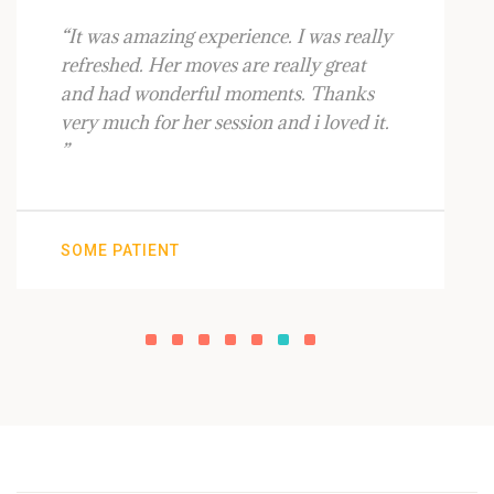
“It was amazing experience. I was really
refreshed. Her moves are really great
and had wonderful moments. Thanks
very much for her session and i loved it.
”
SOME PATIENT