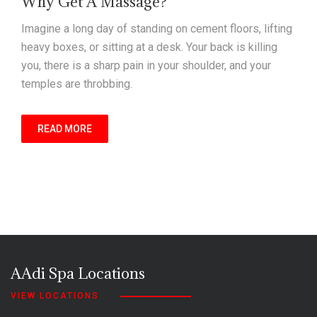
Why Get A Massage?
Imagine a long day of standing on cement floors, lifting
heavy boxes, or sitting at a desk. Your back is killing
you, there is a sharp pain in your shoulder, and your
temples are throbbing.
READ MORE
AAdi Spa Locations
VIEW LOCATIONS