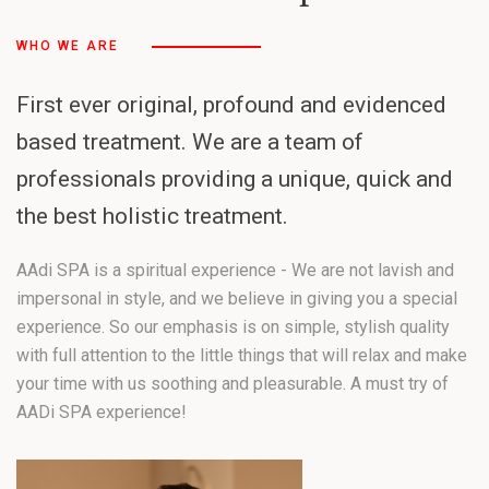
WHO WE ARE
First ever original, profound and evidenced
based treatment. We are a team of
professionals providing a unique, quick and
the best holistic treatment.
AAdi SPA is a spiritual experience - We are not lavish and
impersonal in style, and we believe in giving you a special
experience. So our emphasis is on simple, stylish quality
with full attention to the little things that will relax and make
your time with us soothing and pleasurable. A must try of
AADi SPA experience!