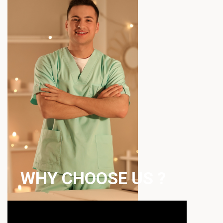
WHY CHOOSE US ?