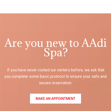
Are you new to AAdi
Spa?
If you have never visited our centers before, we ask that
you complete some basic protocol to ensure your safe and
secure reservation.
MAKE AN APPOINTMENT