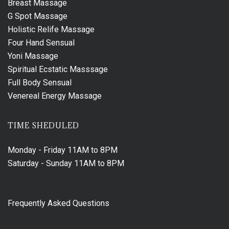
Breast Massage
G Spot Massage
Holistic Relife Massage
Four Hand Sensual
Yoni Massage
Spiritual Ecstatic Masssage
Full Body Sensual
Venereal Energy Massage
TIME SHEDULED
Monday - Friday
11AM to 8PM
Saturday - Sunday
11AM to 8PM
Frequently Asked Questions