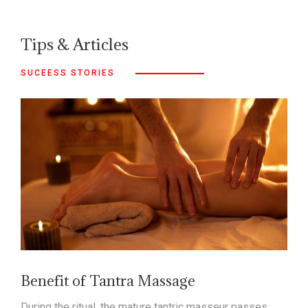
Tips & Articles
SUCEESS STORIES
Benefit of Tantra Massage
During the ritual, the mature tantric masseur passes