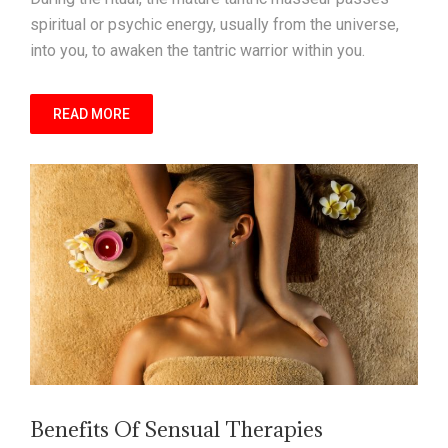
spiritual or psychic energy, usually from the universe,
into you, to awaken the tantric warrior within you.
READ MORE
Benefits Of Sensual Therapies