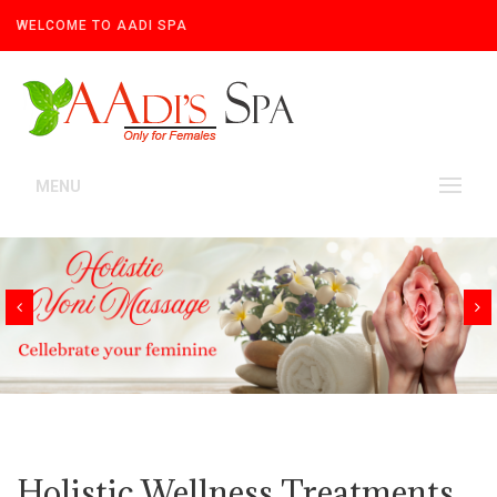
WELCOME TO AADI SPA
MENU
Holistic Wellness Treatments