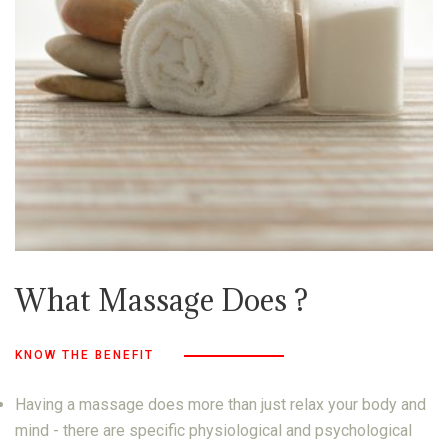
What Massage Does ?
KNOW THE BENEFIT
Having a massage does more than just relax your body and
mind - there are specific physiological and psychological