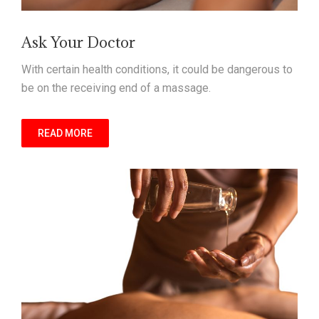
Ask Your Doctor
With certain health conditions, it could be dangerous to
be on the receiving end of a massage.
READ MORE