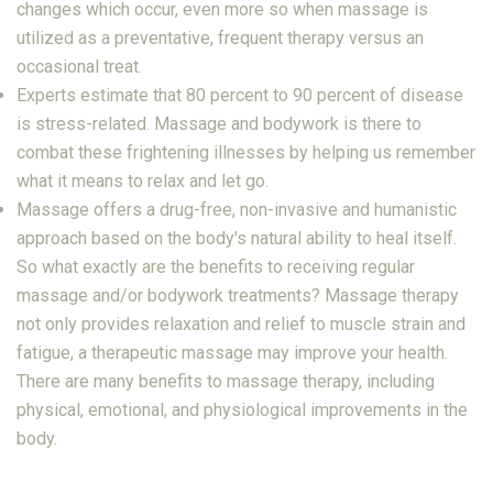
changes which occur, even more so when massage is
utilized as a preventative, frequent therapy versus an
occasional treat.
Experts estimate that 80 percent to 90 percent of disease
is stress-related. Massage and bodywork is there to
combat these frightening illnesses by helping us remember
what it means to relax and let go.
Massage offers a drug-free, non-invasive and humanistic
approach based on the body's natural ability to heal itself.
So what exactly are the benefits to receiving regular
massage and/or bodywork treatments? Massage therapy
not only provides relaxation and relief to muscle strain and
fatigue, a therapeutic massage may improve your health.
There are many benefits to massage therapy, including
physical, emotional, and physiological improvements in the
body.