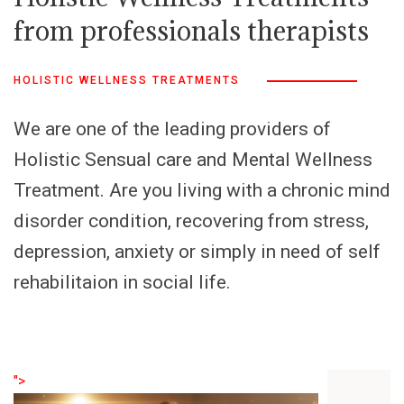
from professionals therapists
HOLISTIC WELLNESS TREATMENTS
We are one of the leading providers of
Holistic Sensual care and Mental Wellness
Treatment. Are you living with a chronic mind
disorder condition, recovering from stress,
depression, anxiety or simply in need of self
rehabilitaion in social life.
">
">