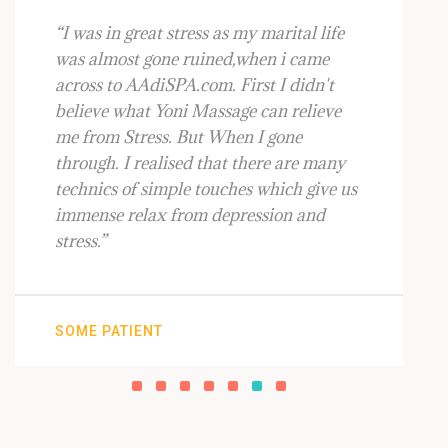
“I was in great stress as my marital life
was almost gone ruined,when i came
across to AAdiSPA.com. First I didn't
believe what Yoni Massage can relieve
me from Stress. But When I gone
through. I realised that there are many
technics of simple touches which give us
immense relax from depression and
stress.”
SOME PATIENT