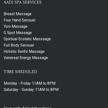
AADI SPA SERVICES
Breast Massage
Four Hand Sensual
Yoni Massage
G Spot Massage
Spiritual Ecstatic Masssage
Full Body Sensual
Holistic Relife Massage
Venereal Energy Massage
TIME SHEDULED
Monday - Friday
11AM to 8PM
Saturday - Sunday
11AM to 8PM