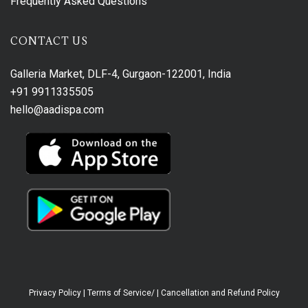
Frequently Asked Questions
CONTACT US
Galleria Market, DLF-4, Gurgaon-122001, India
+91 9911335505
hello@aadispa.com
Privacy Policy
|
Terms of Service/
|
Cancellation and Refund Policy