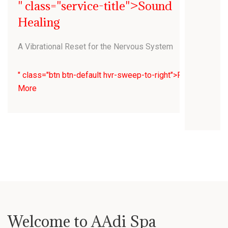
" class="service-title">Sound
Healing
A Vibrational Reset for the Nervous System
" class="btn btn-default hvr-sweep-to-right">Read
More
Welcome to AAdi Spa