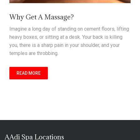
Why Get A Massage?
Imagine a long day of standing on cement floors, lifting
heavy boxes, or sitting at a desk. Your back is killing
you, there is a sharp pain in your shoulder, and your
temples are throbbing.
READ MORE
AAdi Spa Locations