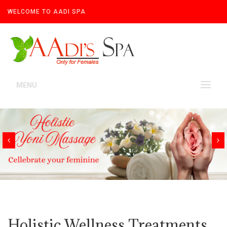
WELCOME TO AADI SPA
MENU
Holistic Wellness Treatments