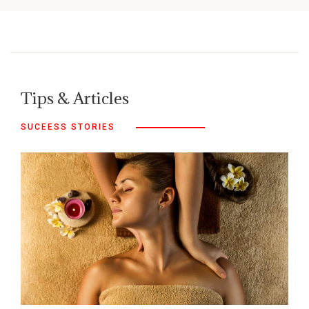
Tips & Articles
SUCEESS STORIES