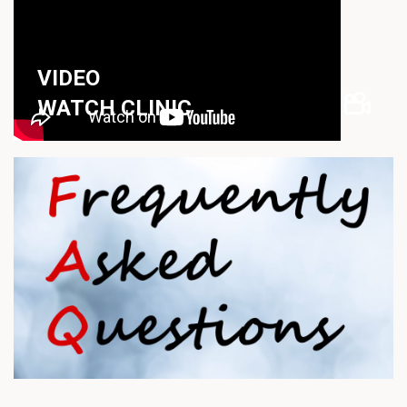
VIDEO
WATCH CLINIC