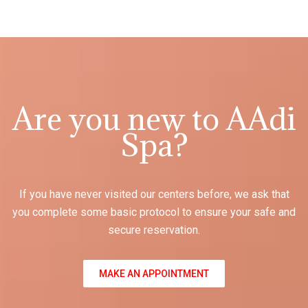
Are you new to AAdi
Spa?
If you have never visited our centers before, we ask that
you complete some basic protocol to ensure your safe and
secure reservation.
MAKE AN APPOINTMENT