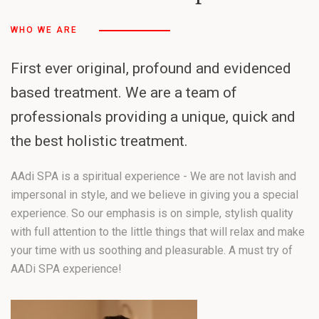
WHO WE ARE
First ever original, profound and evidenced
based treatment. We are a team of
professionals providing a unique, quick and
the best holistic treatment.
AAdi SPA is a spiritual experience - We are not lavish and
impersonal in style, and we believe in giving you a special
experience. So our emphasis is on simple, stylish quality
with full attention to the little things that will relax and make
your time with us soothing and pleasurable. A must try of
AADi SPA experience!