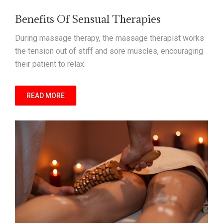
Benefits Of Sensual Therapies
During massage therapy, the massage therapist works
the tension out of stiff and sore muscles, encouraging
their patient to relax.
READ MORE