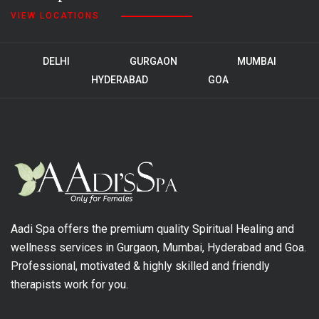
VIEW LOCATIONS
DELHI
GURGAON
MUMBAI
HYDERABAD
GOA
Aadi Spa offers the premium quality Spiritual Healing and
wellness services in Gurgaon, Mumbai, Hyderabad and Goa.
Professional, motivated & highly skilled and friendly
therapists work for you.