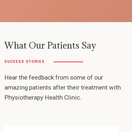
What Our Patients Say
SUCEESS STORIES
Hear the feedback from some of our
amazing patients after their treatment with
Physiotherapy Health Clinic.