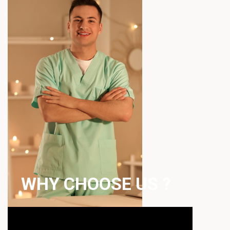
WHY CHOOSE US ?