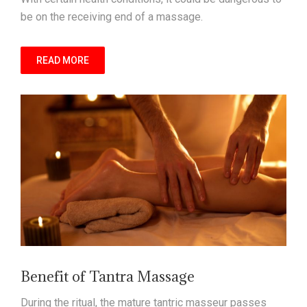
be on the receiving end of a massage.
READ MORE
Benefit of Tantra Massage
During the ritual, the mature tantric masseur passes