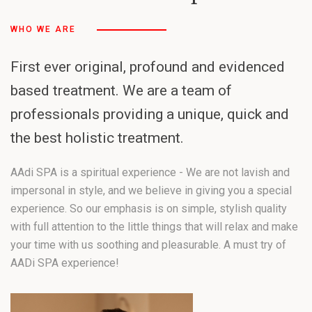
WHO WE ARE
First ever original, profound and evidenced
based treatment. We are a team of
professionals providing a unique, quick and
the best holistic treatment.
AAdi SPA is a spiritual experience - We are not lavish and
impersonal in style, and we believe in giving you a special
experience. So our emphasis is on simple, stylish quality
with full attention to the little things that will relax and make
your time with us soothing and pleasurable. A must try of
AADi SPA experience!