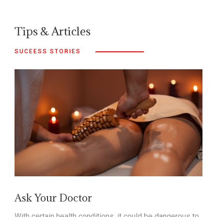
Tips & Articles
SUCEESS STORIES
Ask Your Doctor
With certain health conditions, it could be dangerous to