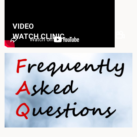
VIDEO
WATCH CLINIC