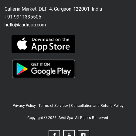
Galleria Market, DLF-4, Gurgaon-122001, India
+91 9911335505
hello@aadispa.com
Privacy Policy
|
Terms of Service/
|
Cancellation and Refund Policy
Copyright © 2026. AAdi Spa. All Rights Reserved.