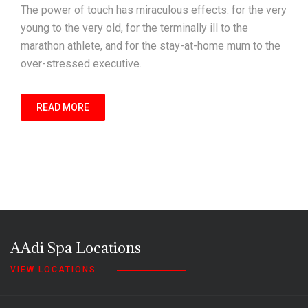
The power of touch has miraculous effects: for the very
young to the very old, for the terminally ill to the
marathon athlete, and for the stay-at-home mum to the
over-stressed executive.
READ MORE
AAdi Spa Locations
VIEW LOCATIONS