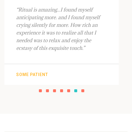
“Ritual is amazing...I found myself
anticipating more. and I found myself
crying silently for more. How rich an
experience it was to realize all that I
needed was to relax and enjoy the
ecstasy of this exquisite touch.”
SOME PATIENT