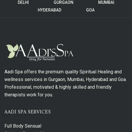
DELHI
GURGAON
MUMBAI
HYDERABAD
GOA
Aadi Spa offers the premium quality Spiritual Healing and
wellness services in Gurgaon, Mumbai, Hyderabad and Goa.
Professional, motivated & highly skilled and friendly
therapists work for you.
AADI SPA SERVICES
Full Body Sensual