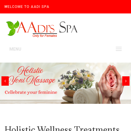
WELCOME TO AADI SPA
MENU
Holistic Wellness Treatments