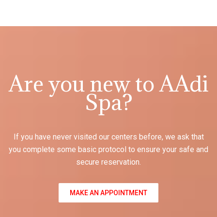
Are you new to AAdi
Spa?
If you have never visited our centers before, we ask that
you complete some basic protocol to ensure your safe and
secure reservation.
MAKE AN APPOINTMENT