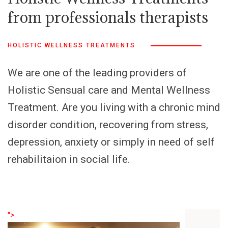
from professionals therapists
HOLISTIC WELLNESS TREATMENTS
We are one of the leading providers of
Holistic Sensual care and Mental Wellness
Treatment. Are you living with a chronic mind
disorder condition, recovering from stress,
depression, anxiety or simply in need of self
rehabilitaion in social life.
">
">