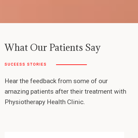
What Our Patients Say
SUCEESS STORIES
Hear the feedback from some of our
amazing patients after their treatment with
Physiotherapy Health Clinic.