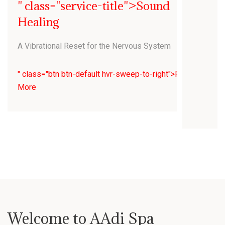
" class="service-title">Sound
Healing
A Vibrational Reset for the Nervous System
" class="btn btn-default hvr-sweep-to-right">Read
More
Welcome to AAdi Spa