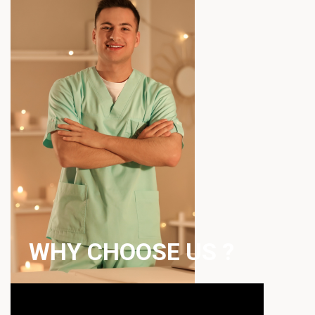
WHY CHOOSE US ?