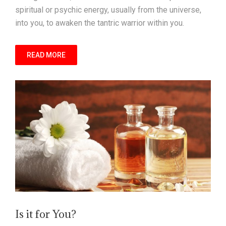
spiritual or psychic energy, usually from the universe,
into you, to awaken the tantric warrior within you.
READ MORE
Is it for You?