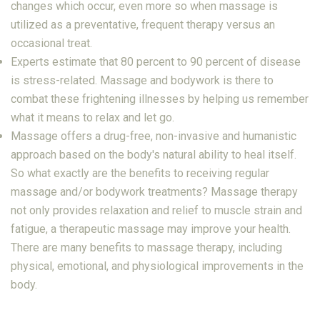
changes which occur, even more so when massage is
utilized as a preventative, frequent therapy versus an
occasional treat.
Experts estimate that 80 percent to 90 percent of disease
is stress-related. Massage and bodywork is there to
combat these frightening illnesses by helping us remember
what it means to relax and let go.
Massage offers a drug-free, non-invasive and humanistic
approach based on the body's natural ability to heal itself.
So what exactly are the benefits to receiving regular
massage and/or bodywork treatments? Massage therapy
not only provides relaxation and relief to muscle strain and
fatigue, a therapeutic massage may improve your health.
There are many benefits to massage therapy, including
physical, emotional, and physiological improvements in the
body.