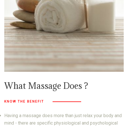
What Massage Does ?
KNOW THE BENEFIT
Having a massage does more than just relax your body and
mind - there are specific physiological and psychological