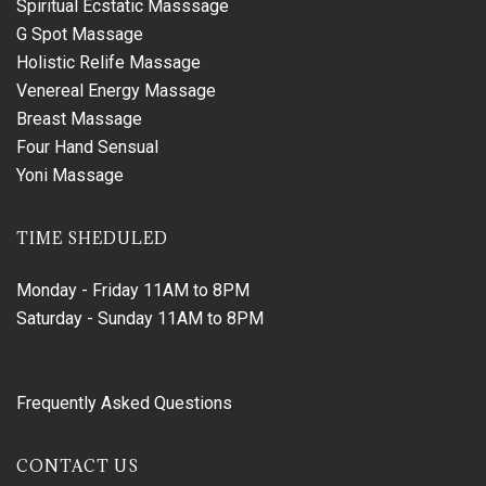
Spiritual Ecstatic Masssage
G Spot Massage
Holistic Relife Massage
Venereal Energy Massage
Breast Massage
Four Hand Sensual
Yoni Massage
TIME SHEDULED
Monday - Friday
11AM to 8PM
Saturday - Sunday
11AM to 8PM
Frequently Asked Questions
CONTACT US