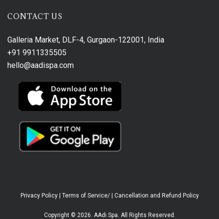
CONTACT US
Galleria Market, DLF-4, Gurgaon-122001, India
+91 9911335505
hello@aadispa.com
Privacy Policy
|
Terms of Service/
|
Cancellation and Refund Policy
Copyright © 2026. AAdi Spa. All Rights Reserved.