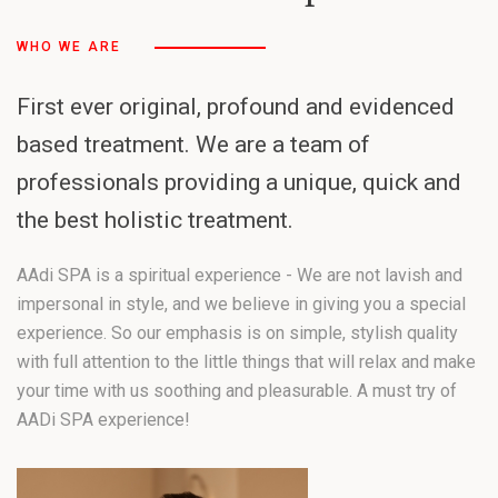
WHO WE ARE
First ever original, profound and evidenced
based treatment. We are a team of
professionals providing a unique, quick and
the best holistic treatment.
AAdi SPA is a spiritual experience - We are not lavish and
impersonal in style, and we believe in giving you a special
experience. So our emphasis is on simple, stylish quality
with full attention to the little things that will relax and make
your time with us soothing and pleasurable. A must try of
AADi SPA experience!