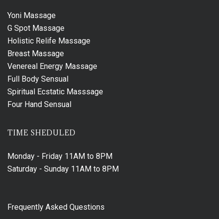
Yoni Massage
G Spot Massage
Holistic Relife Massage
Breast Massage
Venereal Energy Massage
Full Body Sensual
Spiritual Ecstatic Masssage
Four Hand Sensual
TIME SHEDULED
Monday - Friday
11AM to 8PM
Saturday - Sunday
11AM to 8PM
Frequently Asked Questions