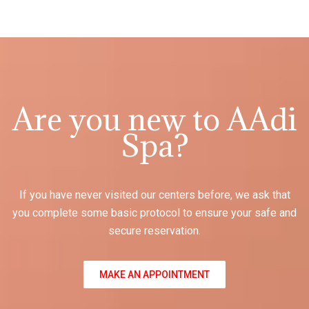
Are you new to AAdi
Spa?
If you have never visited our centers before, we ask that
you complete some basic protocol to ensure your safe and
secure reservation.
MAKE AN APPOINTMENT