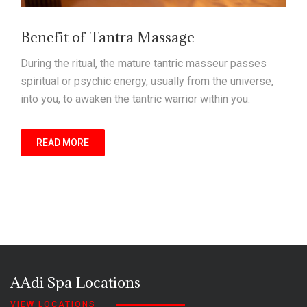
Benefit of Tantra Massage
During the ritual, the mature tantric masseur passes
spiritual or psychic energy, usually from the universe,
into you, to awaken the tantric warrior within you.
READ MORE
AAdi Spa Locations
VIEW LOCATIONS