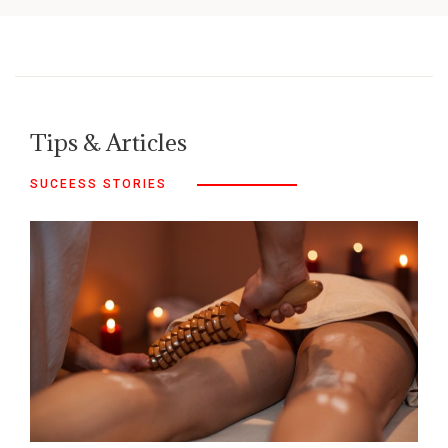
Tips & Articles
SUCEESS STORIES