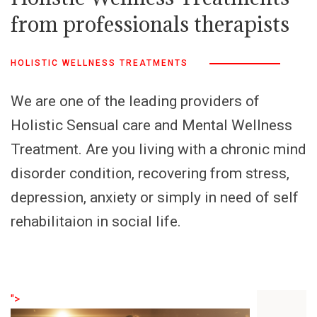
from professionals therapists
HOLISTIC WELLNESS TREATMENTS
We are one of the leading providers of
Holistic Sensual care and Mental Wellness
Treatment. Are you living with a chronic mind
disorder condition, recovering from stress,
depression, anxiety or simply in need of self
rehabilitaion in social life.
">
">