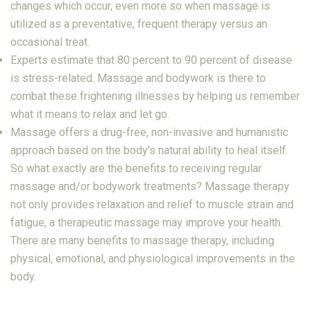
changes which occur, even more so when massage is
utilized as a preventative, frequent therapy versus an
occasional treat.
Experts estimate that 80 percent to 90 percent of disease
is stress-related. Massage and bodywork is there to
combat these frightening illnesses by helping us remember
what it means to relax and let go.
Massage offers a drug-free, non-invasive and humanistic
approach based on the body's natural ability to heal itself.
So what exactly are the benefits to receiving regular
massage and/or bodywork treatments? Massage therapy
not only provides relaxation and relief to muscle strain and
fatigue, a therapeutic massage may improve your health.
There are many benefits to massage therapy, including
physical, emotional, and physiological improvements in the
body.