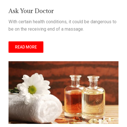
Ask Your Doctor
With certain health conditions, it could be dangerous to
be on the receiving end of a massage.
READ MORE