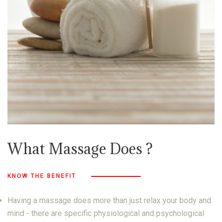
What Massage Does ?
KNOW THE BENEFIT
Having a massage does more than just relax your body and
mind - there are specific physiological and psychological