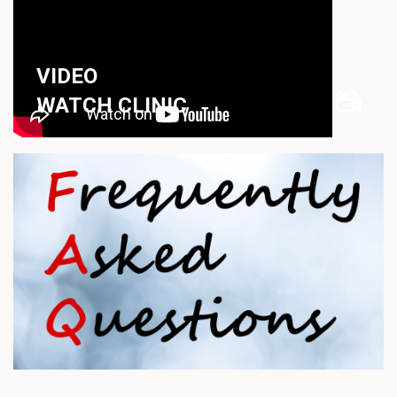
VIDEO
WATCH CLINIC