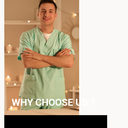
WHY CHOOSE US ?