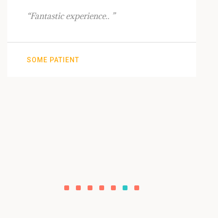
“Fantastic experience.. ”
SOME PATIENT