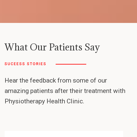
What Our Patients Say
SUCEESS STORIES
Hear the feedback from some of our
amazing patients after their treatment with
Physiotherapy Health Clinic.