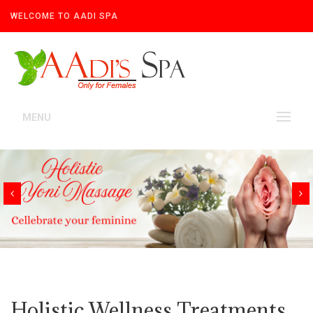
WELCOME TO AADI SPA
MENU
Holistic Wellness Treatments