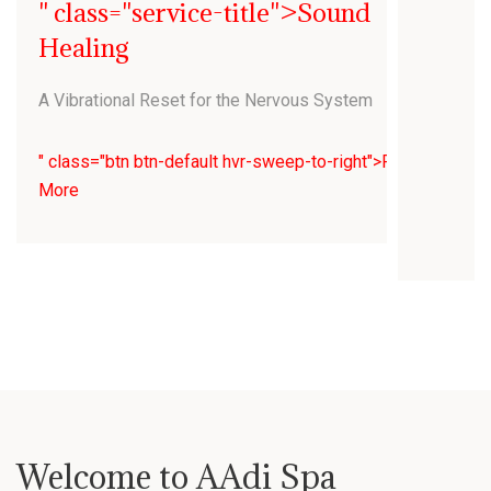
" class="service-title">Sound
Healing
A Vibrational Reset for the Nervous System
" class="btn btn-default hvr-sweep-to-right">Read
More
Welcome to AAdi Spa