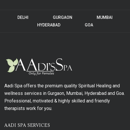
DELHI
GURGAON
MUMBAI
HYDERABAD
GOA
Aadi Spa offers the premium quality Spiritual Healing and
wellness services in Gurgaon, Mumbai, Hyderabad and Goa.
Professional, motivated & highly skilled and friendly
therapists work for you.
AADI SPA SERVICES