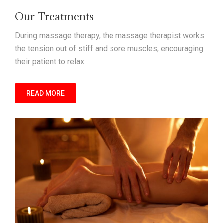
Our Treatments
During massage therapy, the massage therapist works
the tension out of stiff and sore muscles, encouraging
their patient to relax.
READ MORE