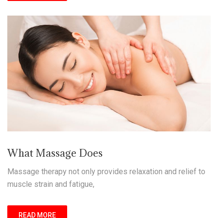
What Massage Does
Massage therapy not only provides relaxation and relief to
muscle strain and fatigue,
READ MORE