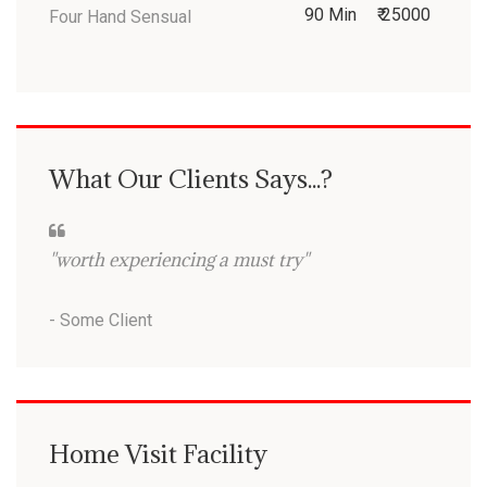
90 Min
₹ 25000
Four Hand Sensual
What Our Clients Says...?
"worth experiencing a must try"
- Some Client
Home Visit Facility