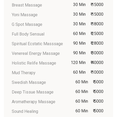
30 Min
₹ 15000
Breast Massage
30 Min
₹ 15000
Yoni Massage
30 Min
₹ 18000
G Spot Massage
60 Min
₹ 25000
Full Body Sensual
90 Min
₹ 28000
Spiritual Ecstatic Masssage
90 Min
₹ 30000
Venereal Energy Massage
120 Min
₹ 40000
Holistic Relife Massage
60 Min
₹ 10000
Mud Therapy
60 Min
₹ 5000
Swedish Massage
60 Min
₹ 5000
Deep Tissue Massage
60 Min
₹ 5000
Aromatherapy Massage
60 Min
₹ 5000
Sound Healing