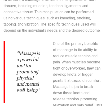
tissues, including muscles, tendons, ligaments, and
connective tissue. This manipulation can be performed
using various techniques, such as kneading, stroking,
tapping, and vibration. The specific techniques used will
depend on the individual's needs and the desired outcome.
One of the primary benefits
of massage is its ability to
"Massage is
reduce muscle tension and
a powerful
pain. When muscles become
tool for
tight or overworked, they can
promoting
develop knots or trigger
physical
points that cause discomfort.
and mental
Massage helps to break
well-being."
down these knots and
release tension, promoting
relaxation and pain relief. This