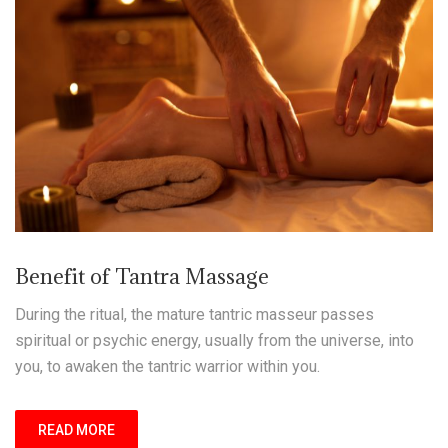
Benefit of Tantra Massage
During the ritual, the mature tantric masseur passes
spiritual or psychic energy, usually from the universe, into
you, to awaken the tantric warrior within you.
READ MORE