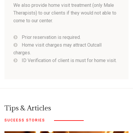
We also provide home visit treatment (only Male
Therapists) to our clients if they would not able to
come to our center.
Prior reservation is required.
Home visit charges may attract Outcall
charges.
ID Verification of client is must for home visit.
Tips & Articles
SUCEESS STORIES