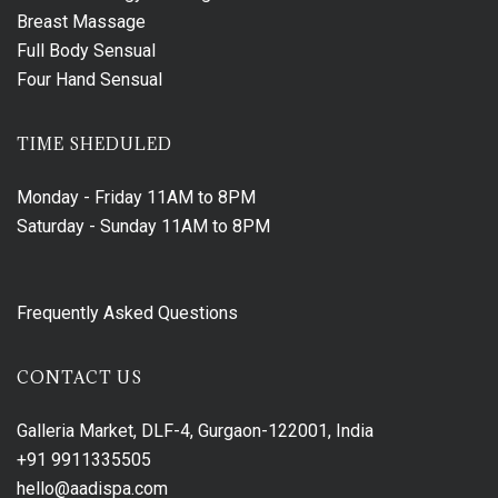
Breast Massage
Full Body Sensual
Four Hand Sensual
TIME SHEDULED
Monday - Friday
11AM to 8PM
Saturday - Sunday
11AM to 8PM
Frequently Asked Questions
CONTACT US
Galleria Market, DLF-4, Gurgaon-122001, India
+91 9911335505
hello@aadispa.com