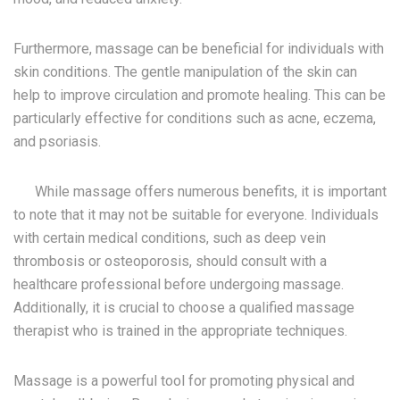
Furthermore, massage can be beneficial for individuals with
skin conditions. The gentle manipulation of the skin can
help to improve circulation and promote healing. This can be
particularly effective for conditions such as acne, eczema,
and psoriasis.
While massage offers numerous benefits, it is important
to note that it may not be suitable for everyone. Individuals
with certain medical conditions, such as deep vein
thrombosis or osteoporosis, should consult with a
healthcare professional before undergoing massage.
Additionally, it is crucial to choose a qualified massage
therapist who is trained in the appropriate techniques.
Massage is a powerful tool for promoting physical and