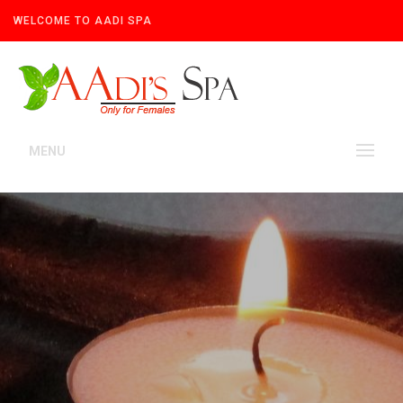
WELCOME TO AADI SPA
MENU