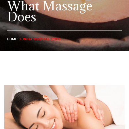
What Massage
Does
HOME
WHAT MASSAGE DOES