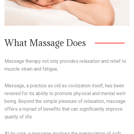
What Massage Does
Massage therapy not only provides relaxation and relief to
muscle strain and fatigue,
Massage, a practice as old as civilization itself, has been
revered for its ability to promote physical and mental well-
being. Beyond the simple pleasure of relaxation, massage
offers a myriad of benefits that can significantly improve
quality of life.
At its core, a massage involves the manipulation of soft