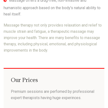
Massage offers a drug-free, non-invasive and
humanistic approach based on the body's natural ability to
heal itself.
Massage therapy not only provides relaxation and relief to
muscle strain and fatigue, a therapeutic massage may
improve your health. There are many benefits to massage
therapy, including physical, emotional, and physiological
improvements in the body.
Our Prices
Premium sessions are perfomed by professional
expert therapists having huge experinces.