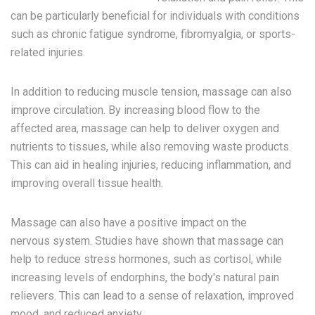
can be particularly beneficial for individuals with conditions
such as chronic fatigue syndrome, fibromyalgia, or sports-
related injuries.
In addition to reducing muscle tension, massage can also
improve circulation. By increasing blood flow to the
affected area, massage can help to deliver oxygen and
nutrients to tissues, while also removing waste products.
This can aid in healing injuries, reducing inflammation, and
improving overall tissue health.
Massage can also have a positive impact on the
nervous system. Studies have shown that massage can
help to reduce stress hormones, such as cortisol, while
increasing levels of endorphins, the body's natural pain
relievers. This can lead to a sense of relaxation, improved
mood, and reduced anxiety.