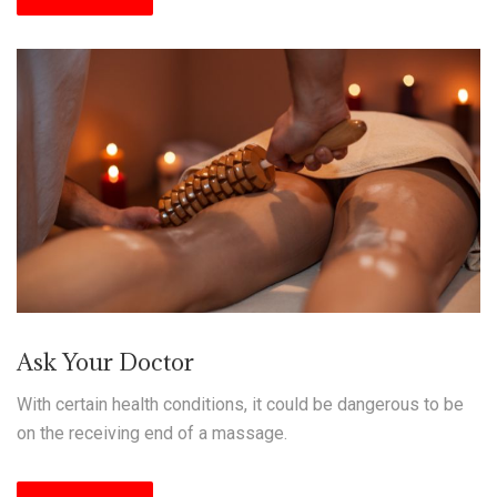
Ask Your Doctor
With certain health conditions, it could be dangerous to be
on the receiving end of a massage.