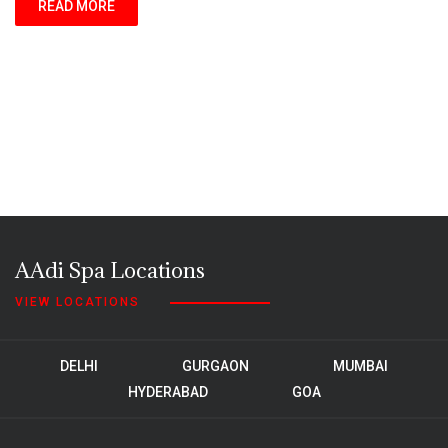
READ MORE
AAdi Spa Locations
VIEW LOCATIONS
DELHI
GURGAON
MUMBAI
HYDERABAD
GOA