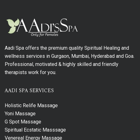
Aadi Spa offers the premium quality Spiritual Healing and
wellness services in Gurgaon, Mumbai, Hyderabad and Goa.
Professional, motivated & highly skilled and friendly
therapists work for you.
AADI SPA SERVICES
Holistic Relife Massage
Yoni Massage
G Spot Massage
Spiritual Ecstatic Masssage
Venereal Energy Massage