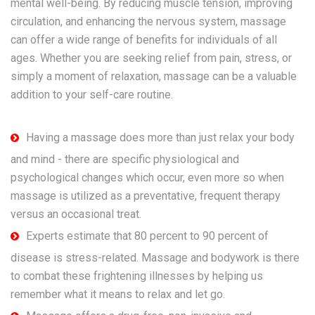
mental well-being. By reducing muscle tension, improving
circulation, and enhancing the nervous system, massage
can offer a wide range of benefits for individuals of all
ages. Whether you are seeking relief from pain, stress, or
simply a moment of relaxation, massage can be a valuable
addition to your self-care routine.
Having a massage does more than just relax your body
and mind - there are specific physiological and
psychological changes which occur, even more so when
massage is utilized as a preventative, frequent therapy
versus an occasional treat.
Experts estimate that 80 percent to 90 percent of
disease is stress-related. Massage and bodywork is there
to combat these frightening illnesses by helping us
remember what it means to relax and let go.