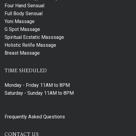
Four Hand Sensual
Full Body Sensual
Yoni Massage
G Spot Massage
Spiritual Ecstatic Masssage
Holistic Relife Massage
Breast Massage
TIME SHEDULED
Monday - Friday
11AM to 8PM
Saturday - Sunday
11AM to 8PM
Frequently Asked Questions
CONTACT US