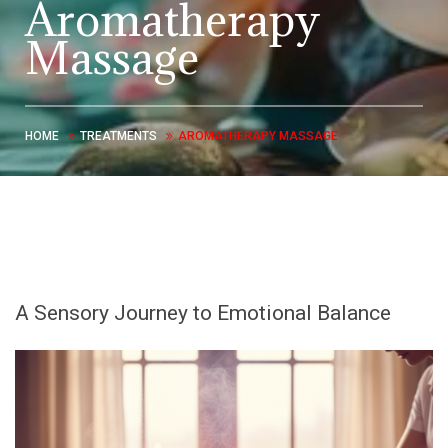
Aromatherapy
Massage
HOME
TREATMENTS
AROMATHERAPY MASSAGE
A Sensory Journey to Emotional Balance