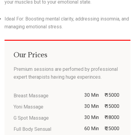
your muscles but to your emotional state.
Ideal For:
Boosting mental clarity, addressing insomnia, and
managing emotional stress.
Our Prices
Premium sessions are perfomed by professional
expert therapists having huge experinces.
30 Min
₹ 15000
Breast Massage
30 Min
₹ 15000
Yoni Massage
30 Min
₹ 18000
G Spot Massage
60 Min
₹ 25000
Full Body Sensual