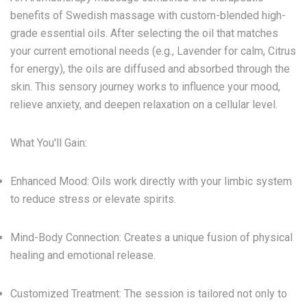
benefits of Swedish massage with custom-blended
high-
grade essential oils
. After selecting the oil that matches
your current emotional needs (e.g., Lavender for calm, Citrus
for energy), the oils are diffused and absorbed through the
skin. This sensory journey works to influence your mood,
relieve anxiety
, and deepen relaxation on a cellular level.
What You'll Gain:
Enhanced Mood:
Oils work directly with your limbic system
to reduce stress or elevate spirits.
Mind-Body Connection:
Creates a unique fusion of physical
healing and emotional release.
Customized Treatment:
The session is tailored not only to