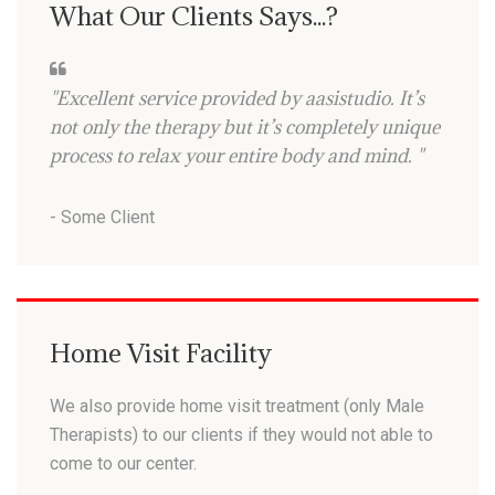
What Our Clients Says...?
"Excellent service provided by aasistudio. It’s
not only the therapy but it’s completely unique
process to relax your entire body and mind. "
- Some Client
Home Visit Facility
We also provide home visit treatment (only Male
Therapists) to our clients if they would not able to
come to our center.