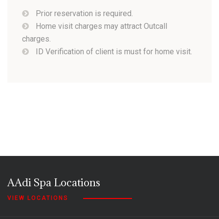
Prior reservation is required.
Home visit charges may attract Outcall
charges.
ID Verification of client is must for home visit.
AAdi Spa Locations
VIEW LOCATIONS