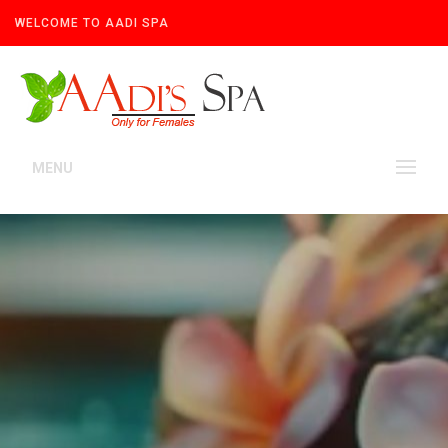
WELCOME TO AADI SPA
MENU