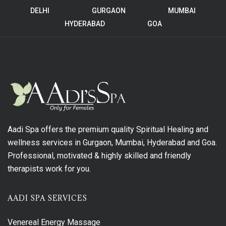
DELHI
GURGAON
MUMBAI
HYDERABAD
GOA
Aadi Spa offers the premium quality Spiritual Healing and
wellness services in Gurgaon, Mumbai, Hyderabad and Goa.
Professional, motivated & highly skilled and friendly
therapists work for you.
AADI SPA SERVICES
Venereal Energy Massage