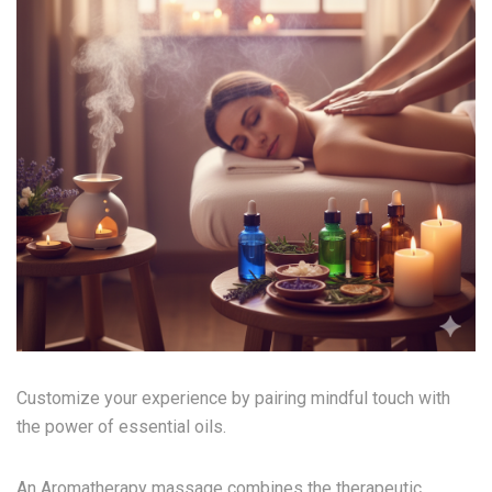
Customize your experience by pairing mindful touch with
the power of essential oils.
An Aromatherapy massage combines the therapeutic