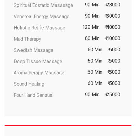
90 Min
₹ 28000
Spiritual Ecstatic Masssage
90 Min
₹ 30000
Venereal Energy Massage
120 Min
₹ 40000
Holistic Relife Massage
60 Min
₹ 10000
Mud Therapy
60 Min
₹ 5000
Swedish Massage
60 Min
₹ 5000
Deep Tissue Massage
60 Min
₹ 5000
Aromatherapy Massage
60 Min
₹ 5000
Sound Healing
90 Min
₹ 25000
Four Hand Sensual