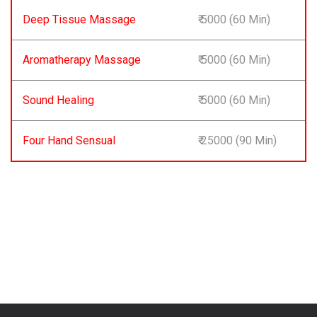
Deep Tissue Massage
₹ 5000 (60 Min)
Aromatherapy Massage
₹ 5000 (60 Min)
Sound Healing
₹ 5000 (60 Min)
Four Hand Sensual
₹ 25000 (90 Min)