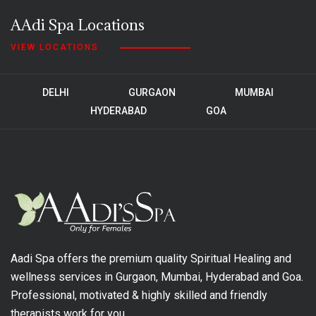
AAdi Spa Locations
VIEW LOCATIONS
DELHI
GURGAON
MUMBAI
HYDERABAD
GOA
Aadi Spa offers the premium quality Spiritual Healing and
wellness services in Gurgaon, Mumbai, Hyderabad and Goa.
Professional, motivated & highly skilled and friendly
therapists work for you.