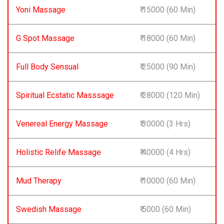
Yoni Massage
₹ 15000 (60 Min)
G Spot Massage
₹ 18000 (60 Min)
Full Body Sensual
₹ 25000 (90 Min)
Spiritual Ecstatic Masssage
₹ 28000 (120 Min)
Venereal Energy Massage
₹ 30000 (3 Hrs)
Holistic Relife Massage
₹ 40000 (4 Hrs)
Mud Therapy
₹ 10000 (60 Min)
Swedish Massage
₹ 5000 (60 Min)