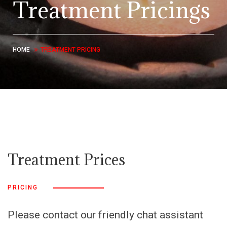
Treatment Pricings
HOME
TREATMENT PRICING
Treatment Prices
PRICING
Please contact our friendly chat assistant