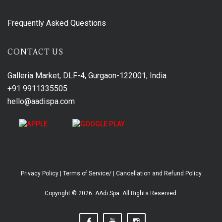
Frequently Asked Questions
CONTACT US
Galleria Market, DLF-4, Gurgaon-122001, India
+91 9911335505
hello@aadispa.com
Privacy Policy
|
Terms of Service/
|
Cancellation and Refund Policy
Copyright © 2026. AAdi Spa. All Rights Reserved.