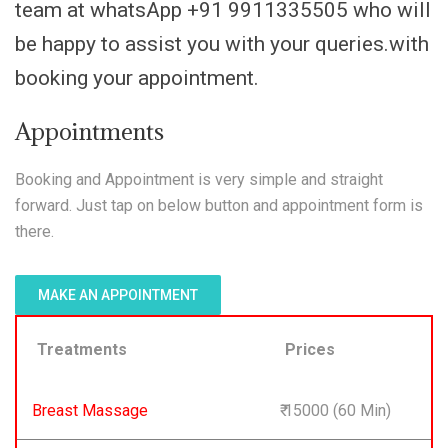
team at whatsApp +91 9911335505 who will
be happy to assist you with your queries.with
booking your appointment.
Appointments
Booking and Appointment is very simple and straight
forward. Just tap on below button and appointment form is
there.
MAKE AN APPOINTMENT
Treatments
Prices
Breast Massage
₹ 15000 (60 Min)