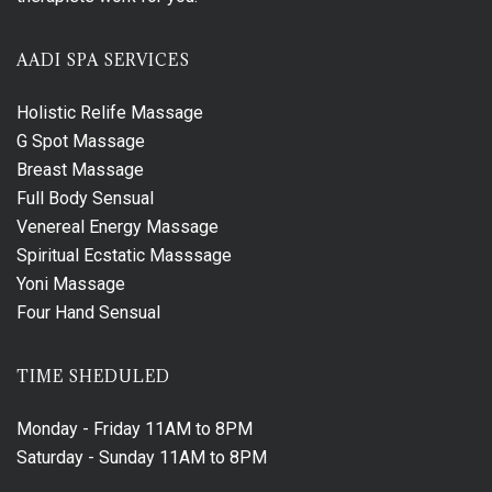
AADI SPA SERVICES
Holistic Relife Massage
G Spot Massage
Breast Massage
Full Body Sensual
Venereal Energy Massage
Spiritual Ecstatic Masssage
Yoni Massage
Four Hand Sensual
TIME SHEDULED
Monday - Friday
11AM to 8PM
Saturday - Sunday
11AM to 8PM