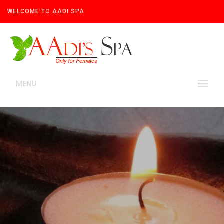
WELCOME TO AADI SPA
MENU