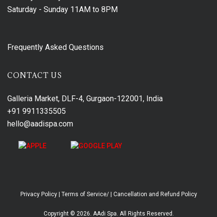
Saturday - Sunday
11AM to 8PM
Frequently Asked Questions
CONTACT US
Galleria Market, DLF-4, Gurgaon-122001, India
+91 9911335505
hello@aadispa.com
Privacy Policy
|
Terms of Service/
|
Cancellation and Refund Policy
Copyright © 2026. AAdi Spa. All Rights Reserved.