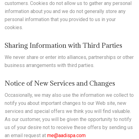
customers. Cookies do not allow us to gather any personal
information about you and we do not generally store any
personal information that you provided to us in your
cookies.
Sharing Information with Third Parties
We never share or enter into alliances, partnerships or other
business arrangements with third parties.
Notice of New Services and Changes
Occasionally, we may also use the information we collect to
notify you about important changes to our Web site, new
services and special offers we think you will find valuable.
As our customer, you will be given the opportunity to notify
us of your desire not to receive these offers by sending us
an email request at
me@aadispa.com