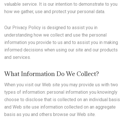
valuable service. It is our intention to demonstrate to you
how we gather, use and protect your personal data.
Our Privacy Policy is designed to assist you in
understanding how we collect and use the personal
information you provide to us and to assist you in making
informed decisions when using our site and our products
and services.
What Information Do We Collect?
When you visit our Web site you may provide us with two
types of information: personal information you knowingly
choose to disclose that is collected on an individual basis
and Web site use information collected on an aggregate
basis as you and others browse our Web site.