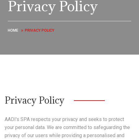
Privacy Policy
HOME
PRIVACY POLICY
Privacy Policy
AADI's SPA respects your privacy and seeks to protect
your personal data. We are committed to safeguarding the
privacy of our users while providing a personalised and