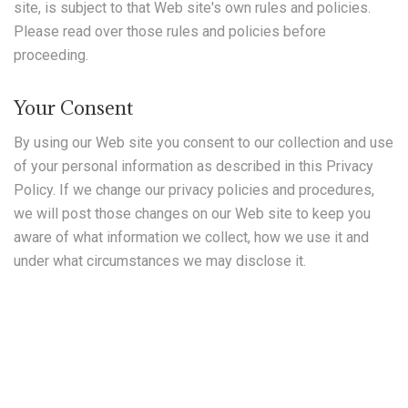
site, is subject to that Web site's own rules and policies.
Please read over those rules and policies before
proceeding.
Your Consent
By using our Web site you consent to our collection and use
of your personal information as described in this Privacy
Policy. If we change our privacy policies and procedures,
we will post those changes on our Web site to keep you
aware of what information we collect, how we use it and
under what circumstances we may disclose it.