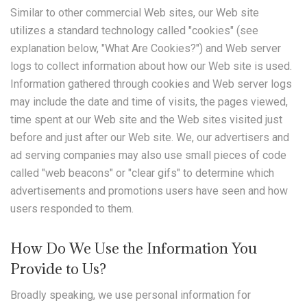
Similar to other commercial Web sites, our Web site
utilizes a standard technology called "cookies" (see
explanation below, "What Are Cookies?") and Web server
logs to collect information about how our Web site is used.
Information gathered through cookies and Web server logs
may include the date and time of visits, the pages viewed,
time spent at our Web site and the Web sites visited just
before and just after our Web site. We, our advertisers and
ad serving companies may also use small pieces of code
called "web beacons" or "clear gifs" to determine which
advertisements and promotions users have seen and how
users responded to them.
How Do We Use the Information You
Provide to Us?
Broadly speaking, we use personal information for