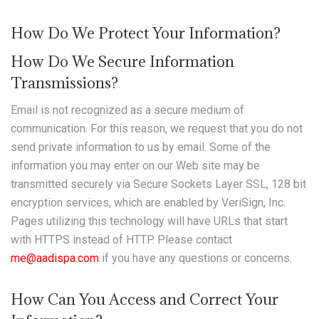
How Do We Protect Your Information?
How Do We Secure Information
Transmissions?
Email is not recognized as a secure medium of
communication. For this reason, we request that you do not
send private information to us by email. Some of the
information you may enter on our Web site may be
transmitted securely via Secure Sockets Layer SSL, 128 bit
encryption services, which are enabled by VeriSign, Inc.
Pages utilizing this technology will have URLs that start
with HTTPS instead of HTTP. Please contact
me@aadispa.com
if you have any questions or concerns.
How Can You Access and Correct Your