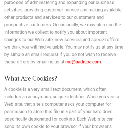
purposes of administering and expanding our business
activities, providing customer service and making available
other products and services to our customers and
prospective customers. Occasionally, we may also use the
information we collect to notify you about important
changes to our Web site, new services and special offers
we think you will find valuable. You may notify us at any time
by simple an email request if you do not wish to receive
these offers by emailing us at
me@aadispa.com
.
What Are Cookies?
A cookie is a very small text document, which often
includes an anonymous, unique identifier. When you visit a
Web site, that site's computer asks your computer for
permission to store this file in a part of your hard drive
specifically designated for cookies. Each Web site can
send its own cookie to your browser if your browser's