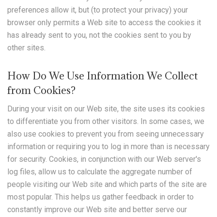
preferences allow it, but (to protect your privacy) your
browser only permits a Web site to access the cookies it
has already sent to you, not the cookies sent to you by
other sites.
How Do We Use Information We Collect
from Cookies?
During your visit on our Web site, the site uses its cookies
to differentiate you from other visitors. In some cases, we
also use cookies to prevent you from seeing unnecessary
information or requiring you to log in more than is necessary
for security. Cookies, in conjunction with our Web server's
log files, allow us to calculate the aggregate number of
people visiting our Web site and which parts of the site are
most popular. This helps us gather feedback in order to
constantly improve our Web site and better serve our