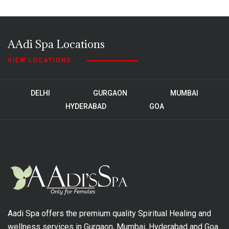
AAdi Spa Locations
VIEW LOCATIONS
DELHI
GURGAON
MUMBAI
HYDERABAD
GOA
Aadi Spa offers the premium quality Spiritual Healing and
wellness services in Gurgaon, Mumbai, Hyderabad and Goa.