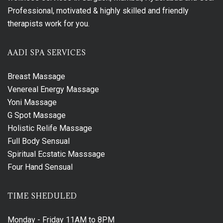
Professional, motivated & highly skilled and friendly
therapists work for you.
AADI SPA SERVICES
Breast Massage
Venereal Energy Massage
Yoni Massage
G Spot Massage
Holistic Relife Massage
Full Body Sensual
Spiritual Ecstatic Masssage
Four Hand Sensual
TIME SHEDULED
Monday - Friday
11AM to 8PM