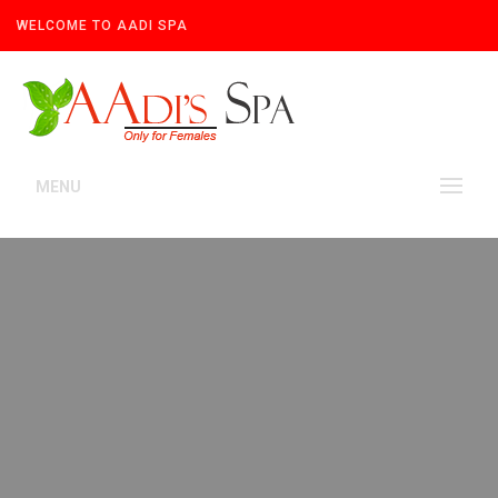
WELCOME TO AADI SPA
MENU