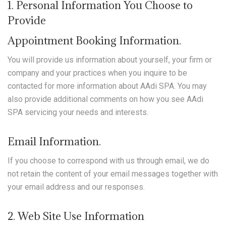
1. Personal Information You Choose to
Provide
Appointment Booking Information.
You will provide us information about yourself, your firm or
company and your practices when you inquire to be
contacted for more information about AAdi SPA. You may
also provide additional comments on how you see AAdi
SPA servicing your needs and interests.
Email Information.
If you choose to correspond with us through email, we do
not retain the content of your email messages together with
your email address and our responses.
2. Web Site Use Information