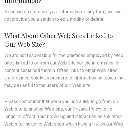
Information?
Since we do not store your information in any form, we can
not provide you a station to edit, modify or delete.
What About Other Web Sites Linked to
Our Web Site?
We are not responsible for the practices employed by Web
sites linked to or from our Web site nor the information or
content contained therein. Often links to other Web sites
are provided solely as pointers to information on topics that
may be useful to the users of our Web site.
Please remember that when you use a link to go from our
Web site to another Web site, our Privacy Policy is no
longer in effect. Your browsing and interaction on any other
Web site, including Web sites which have a link on our Web