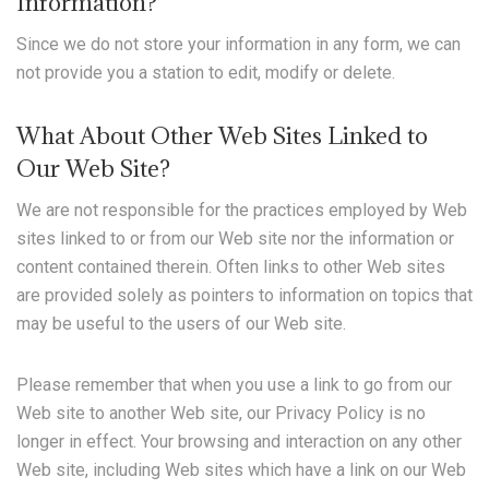
Information?
Since we do not store your information in any form, we can
not provide you a station to edit, modify or delete.
What About Other Web Sites Linked to
Our Web Site?
We are not responsible for the practices employed by Web
sites linked to or from our Web site nor the information or
content contained therein. Often links to other Web sites
are provided solely as pointers to information on topics that
may be useful to the users of our Web site.
Please remember that when you use a link to go from our
Web site to another Web site, our Privacy Policy is no
longer in effect. Your browsing and interaction on any other
Web site, including Web sites which have a link on our Web