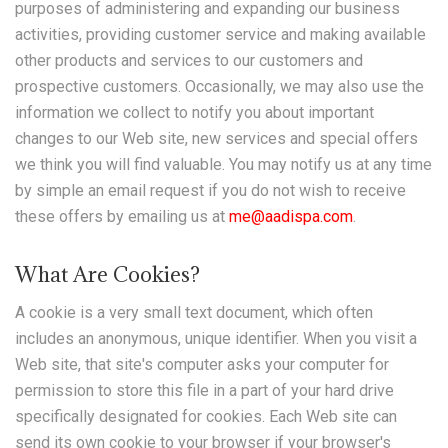
purposes of administering and expanding our business
activities, providing customer service and making available
other products and services to our customers and
prospective customers. Occasionally, we may also use the
information we collect to notify you about important
changes to our Web site, new services and special offers
we think you will find valuable. You may notify us at any time
by simple an email request if you do not wish to receive
these offers by emailing us at
me@aadispa.com
.
What Are Cookies?
A cookie is a very small text document, which often
includes an anonymous, unique identifier. When you visit a
Web site, that site's computer asks your computer for
permission to store this file in a part of your hard drive
specifically designated for cookies. Each Web site can
send its own cookie to your browser if your browser's