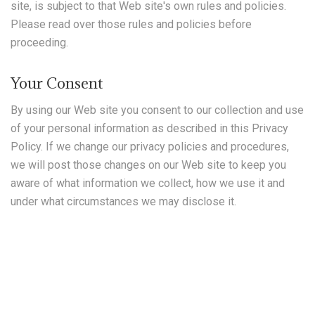
site, is subject to that Web site's own rules and policies.
Please read over those rules and policies before
proceeding.
Your Consent
By using our Web site you consent to our collection and use
of your personal information as described in this Privacy
Policy. If we change our privacy policies and procedures,
we will post those changes on our Web site to keep you
aware of what information we collect, how we use it and
under what circumstances we may disclose it.