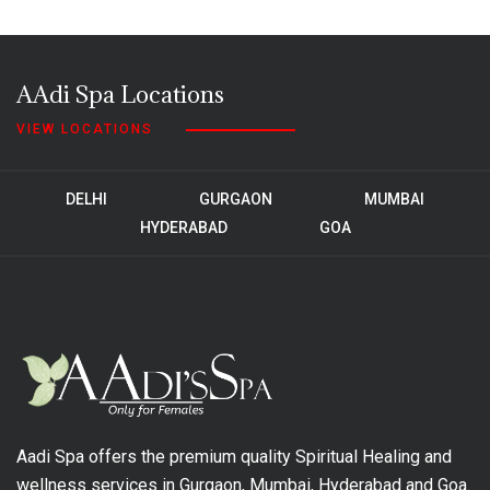
AAdi Spa Locations
VIEW LOCATIONS
DELHI
GURGAON
MUMBAI
HYDERABAD
GOA
Aadi Spa offers the premium quality Spiritual Healing and
wellness services in Gurgaon, Mumbai, Hyderabad and Goa.