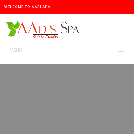
WELCOME TO AADI SPA
MENU