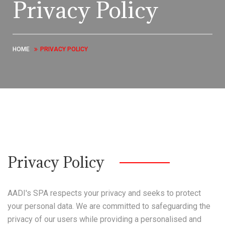
Privacy Policy
HOME
PRIVACY POLICY
Privacy Policy
AADI's SPA respects your privacy and seeks to protect
your personal data. We are committed to safeguarding the
privacy of our users while providing a personalised and