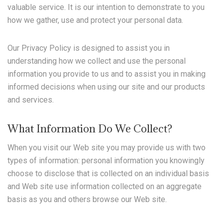
valuable service. It is our intention to demonstrate to you
how we gather, use and protect your personal data.
Our Privacy Policy is designed to assist you in
understanding how we collect and use the personal
information you provide to us and to assist you in making
informed decisions when using our site and our products
and services.
What Information Do We Collect?
When you visit our Web site you may provide us with two
types of information: personal information you knowingly
choose to disclose that is collected on an individual basis
and Web site use information collected on an aggregate
basis as you and others browse our Web site.