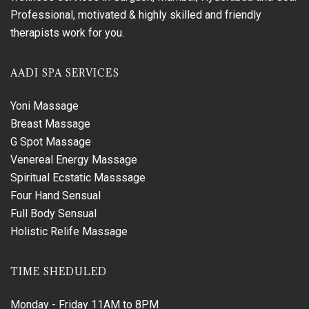
Professional, motivated & highly skilled and friendly
therapists work for you.
AADI SPA SERVICES
Yoni Massage
Breast Massage
G Spot Massage
Venereal Energy Massage
Spiritual Ecstatic Masssage
Four Hand Sensual
Full Body Sensual
Holistic Relife Massage
TIME SHEDULED
Monday - Friday
11AM to 8PM