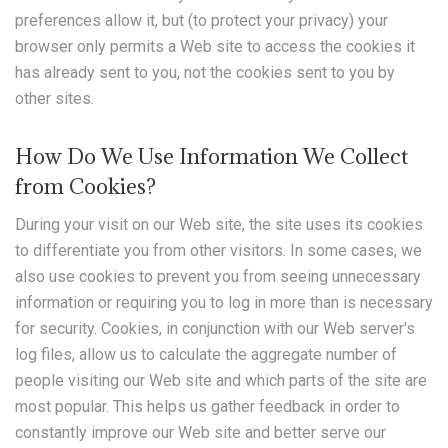
preferences allow it, but (to protect your privacy) your
browser only permits a Web site to access the cookies it
has already sent to you, not the cookies sent to you by
other sites.
How Do We Use Information We Collect
from Cookies?
During your visit on our Web site, the site uses its cookies
to differentiate you from other visitors. In some cases, we
also use cookies to prevent you from seeing unnecessary
information or requiring you to log in more than is necessary
for security. Cookies, in conjunction with our Web server's
log files, allow us to calculate the aggregate number of
people visiting our Web site and which parts of the site are
most popular. This helps us gather feedback in order to
constantly improve our Web site and better serve our