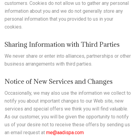
customers. Cookies do not allow us to gather any personal
information about you and we do not generally store any
personal information that you provided to us in your
cookies.
Sharing Information with Third Parties
We never share or enter into alliances, partnerships or other
business arrangements with third parties.
Notice of New Services and Changes
Occasionally, we may also use the information we collect to
notify you about important changes to our Web site, new
services and special offers we think you will find valuable.
As our customer, you will be given the opportunity to notify
us of your desire not to receive these offers by sending us
an email request at
me@aadispa.com