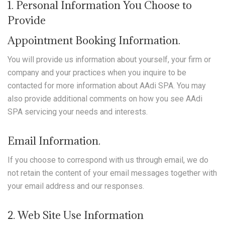
1. Personal Information You Choose to
Provide
Appointment Booking Information.
You will provide us information about yourself, your firm or
company and your practices when you inquire to be
contacted for more information about AAdi SPA. You may
also provide additional comments on how you see AAdi
SPA servicing your needs and interests.
Email Information.
If you choose to correspond with us through email, we do
not retain the content of your email messages together with
your email address and our responses.
2. Web Site Use Information