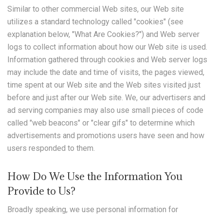
Similar to other commercial Web sites, our Web site
utilizes a standard technology called "cookies" (see
explanation below, "What Are Cookies?") and Web server
logs to collect information about how our Web site is used.
Information gathered through cookies and Web server logs
may include the date and time of visits, the pages viewed,
time spent at our Web site and the Web sites visited just
before and just after our Web site. We, our advertisers and
ad serving companies may also use small pieces of code
called "web beacons" or "clear gifs" to determine which
advertisements and promotions users have seen and how
users responded to them.
How Do We Use the Information You
Provide to Us?
Broadly speaking, we use personal information for