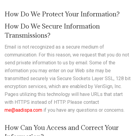
How Do We Protect Your Information?
How Do We Secure Information
Transmissions?
Email is not recognized as a secure medium of
communication. For this reason, we request that you do not
send private information to us by email. Some of the
information you may enter on our Web site may be
transmitted securely via Secure Sockets Layer SSL, 128 bit
encryption services, which are enabled by VeriSign, Inc.
Pages utilizing this technology will have URLs that start
with HTTPS instead of HTTP. Please contact
me@aadispa.com
if you have any questions or concerns.
How Can You Access and Correct Your