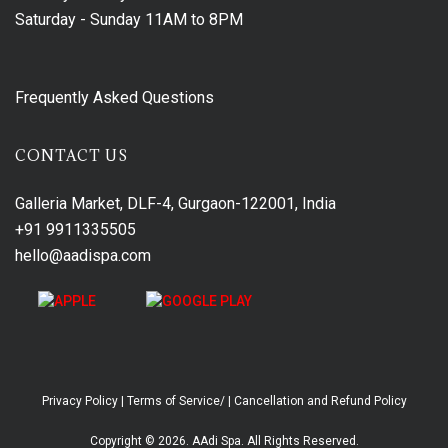
Saturday - Sunday
11AM to 8PM
Frequently Asked Questions
CONTACT US
Galleria Market, DLF-4, Gurgaon-122001, India
+91 9911335505
hello@aadispa.com
Privacy Policy
|
Terms of Service/
|
Cancellation and Refund Policy
Copyright © 2026. AAdi Spa. All Rights Reserved.